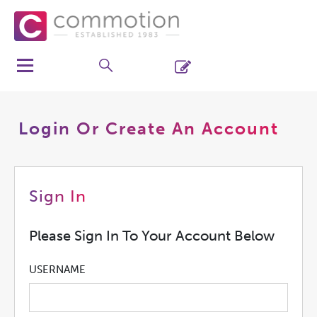
Login Or Create An Account
Sign In
Please Sign In To Your Account Below
USERNAME