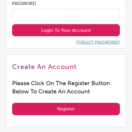
PASSWORD
Login To Your Account
FORGOT PASSWORD?
Create An Account
Please Click On The Register Button
Below To Create An Account
Register