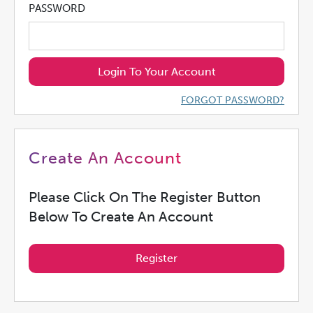
PASSWORD
Login To Your Account
FORGOT PASSWORD?
Create An Account
Please Click On The Register Button
Below To Create An Account
Register