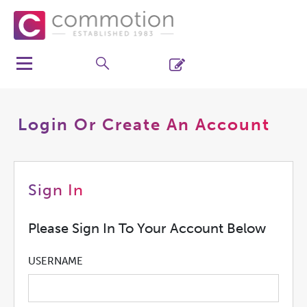
Login Or Create An Account
Sign In
Please Sign In To Your Account Below
USERNAME