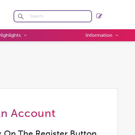
Highlights
Information
An Account
k On The Register Button