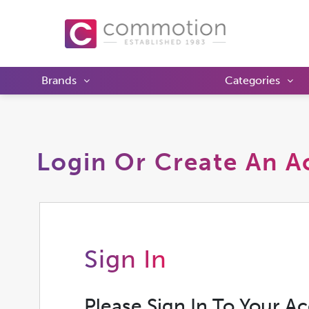
Brands
Categories
Login Or Create An A
Sign In
Please Sign In To Your A