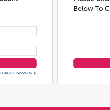
Below To C
FORGOT PASSWORD?