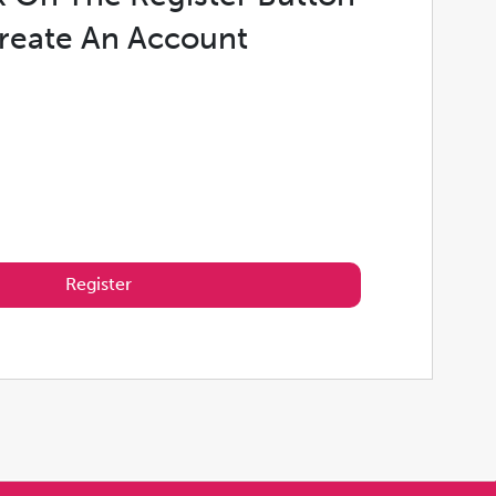
reate An Account
Register