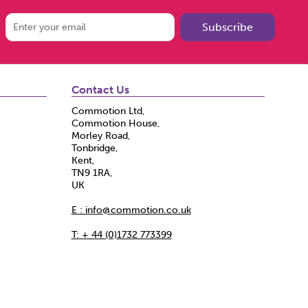
Subscribe
Contact Us
Commotion Ltd,
Commotion House,
Morley Road,
Tonbridge,
Kent,
TN9 1RA,
UK
E : info@commotion.co.uk
T:
+ 44 (0)1732 773399