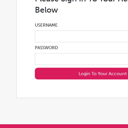
Below
USERNAME
PASSWORD
Login To Your Account