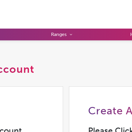
Ranges
ccount
Create 
ccount
Please Clic