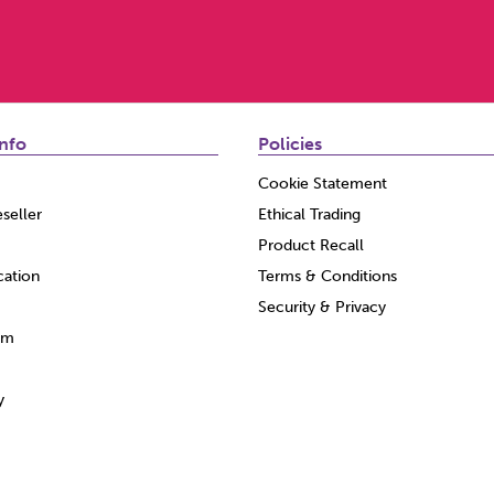
nfo
Policies
Cookie Statement
seller
Ethical Trading
Product Recall
cation
Terms & Conditions
Security & Privacy
am
y