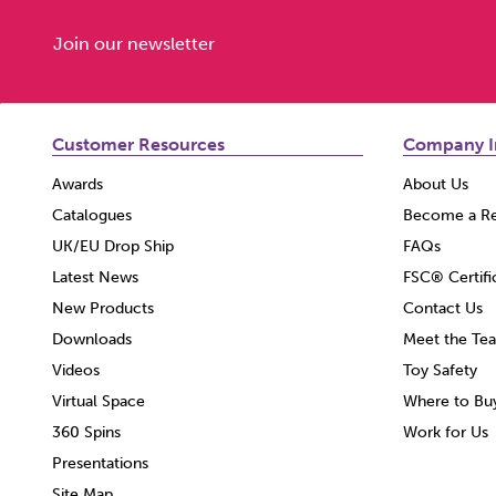
Join our newsletter
Customer Resources
Company I
Awards
About Us
Catalogues
Become a Re
UK/EU Drop Ship
FAQs
Latest News
FSC® Certifi
New Products
Contact Us
Downloads
Meet the Te
Videos
Toy Safety
Virtual Space
Where to Bu
360 Spins
Work for Us
Presentations
Site Map