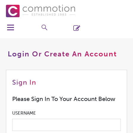
Login Or Create An Account
Sign In
Please Sign In To Your Account Below
USERNAME