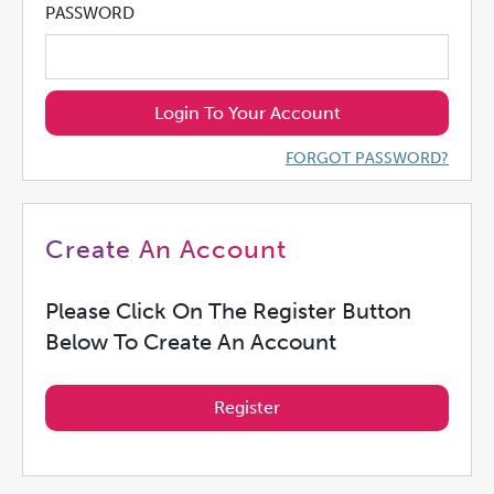
PASSWORD
Login To Your Account
FORGOT PASSWORD?
Create An Account
Please Click On The Register Button
Below To Create An Account
Register