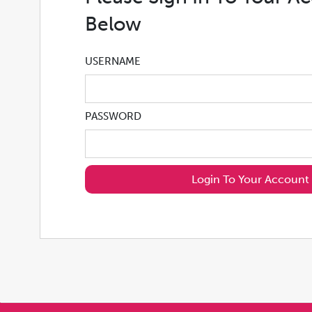
Below
USERNAME
PASSWORD
Login To Your Account