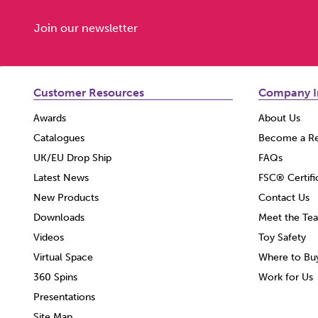
Join our newsletter
Customer Resources
Company I
Awards
About Us
Catalogues
Become a Re
UK/EU Drop Ship
FAQs
Latest News
FSC® Certifi
New Products
Contact Us
Downloads
Meet the Te
Videos
Toy Safety
Virtual Space
Where to Bu
360 Spins
Work for Us
Presentations
Site Map