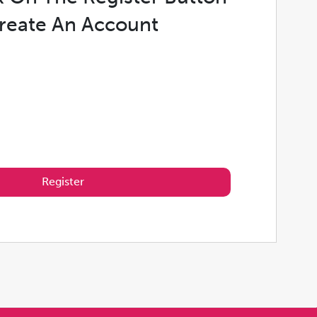
reate An Account
Register