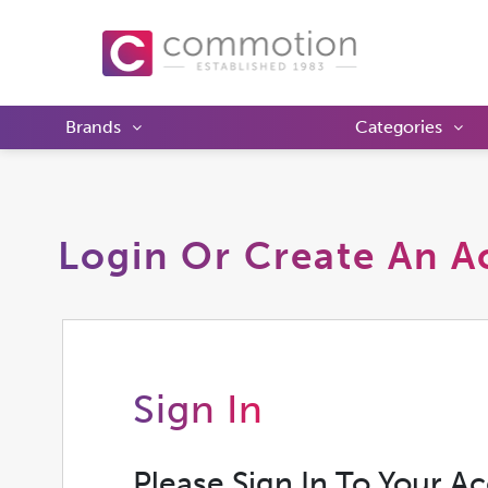
Brands
Categories
Login Or Create An A
Sign In
Please Sign In To Your A