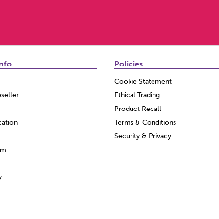
nfo
Policies
Cookie Statement
seller
Ethical Trading
Product Recall
cation
Terms & Conditions
Security & Privacy
am
y