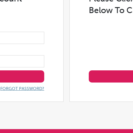
Below To C
FORGOT PASSWORD?