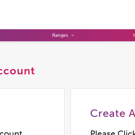
Ranges
ccount
Create 
ccount
Please Clic