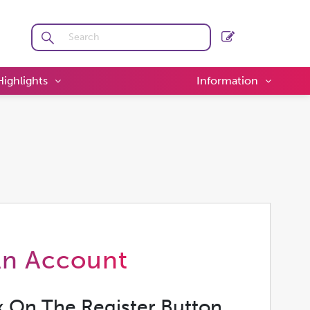
Highlights
Information
An Account
k On The Register Button