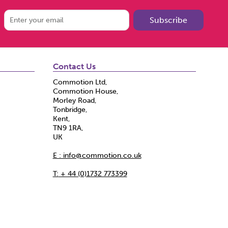
Subscribe
Contact Us
Commotion Ltd,
Commotion House,
Morley Road,
Tonbridge,
Kent,
TN9 1RA,
UK
E : info@commotion.co.uk
T:
+ 44 (0)1732 773399