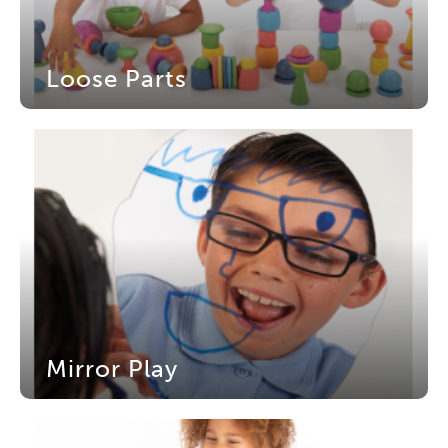
Loose Parts
Mirror Play