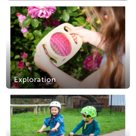
Exploration