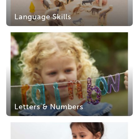
Language Skills
Letters & Numbers