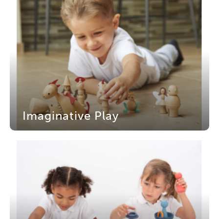
Imaginative Play