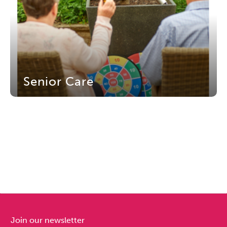
Senior Care
Join our newsletter