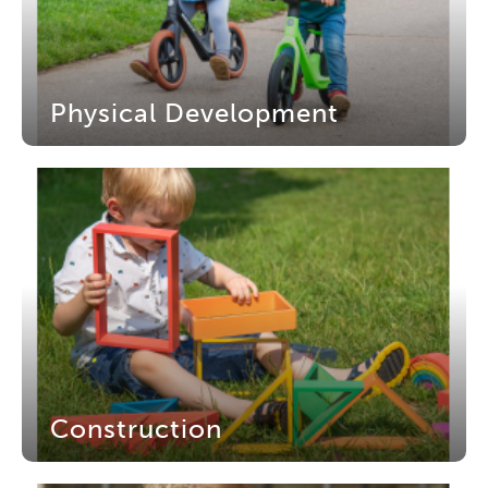
Physical Development
Construction