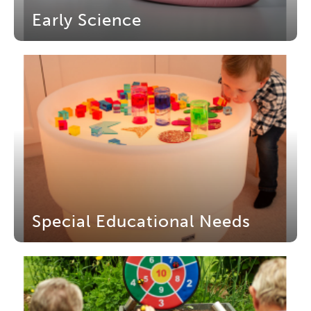
Early Science
Special Educational Needs