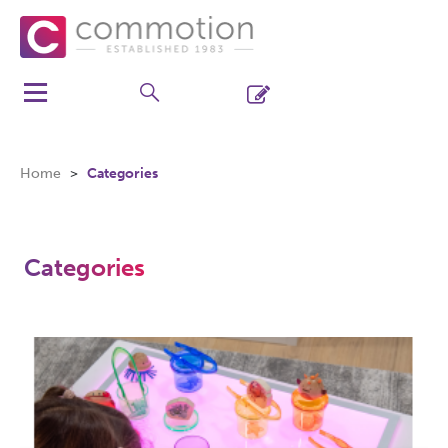
Home
Categories
Categories