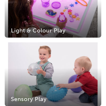
Light & Colour Play
Sensory Play