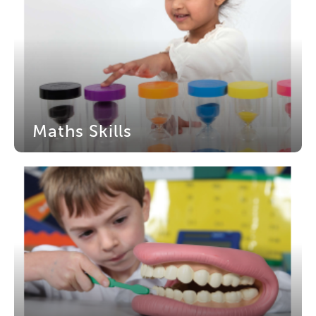
Maths Skills