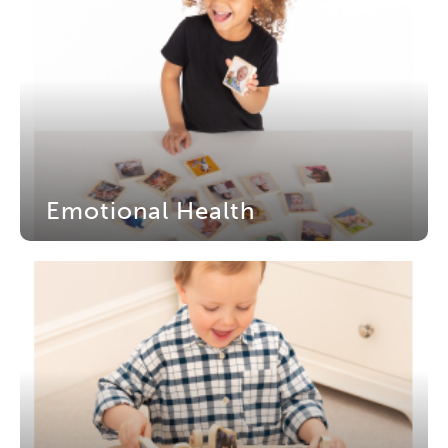
Emotional Health