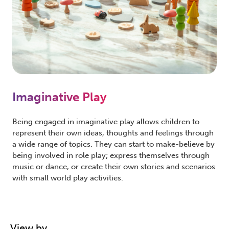
Imaginative Play
Being engaged in imaginative play allows children to
represent their own ideas, thoughts and feelings through
a wide range of topics. They can start to make-believe by
being involved in role play; express themselves through
music or dance, or create their own stories and scenarios
with small world play activities.
View by