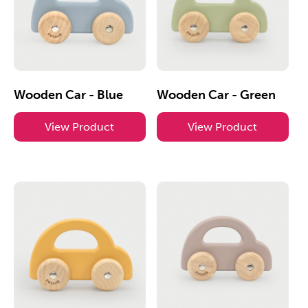
Wooden Car - Blue
Wooden Car - Green
View Product
View Product