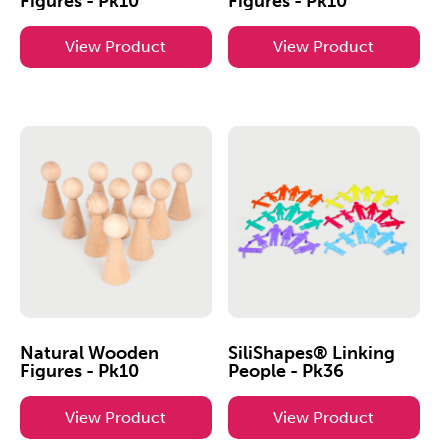
Figures - Pk10
Figures - Pk10
View Product
View Product
Natural Wooden
SiliShapes® Linking
Figures - Pk10
People - Pk36
View Product
View Product