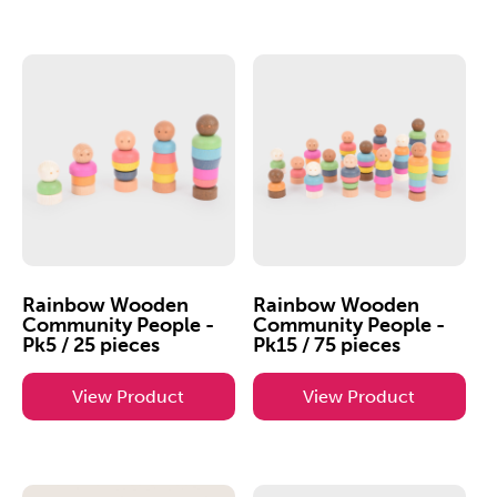
Rainbow Wooden
Rainbow Wooden
Community People -
Community People -
Pk5 / 25 pieces
Pk15 / 75 pieces
View Product
View Product