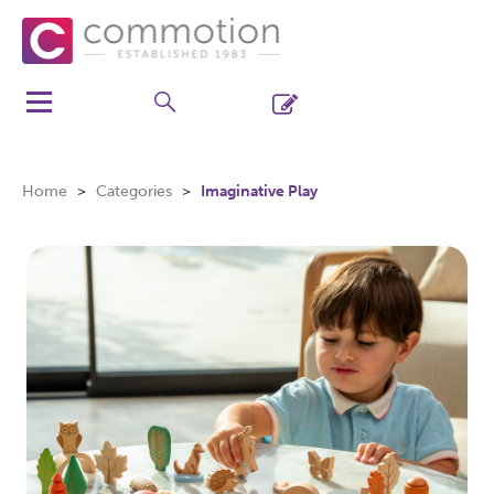
Home
Categories
Imaginative Play