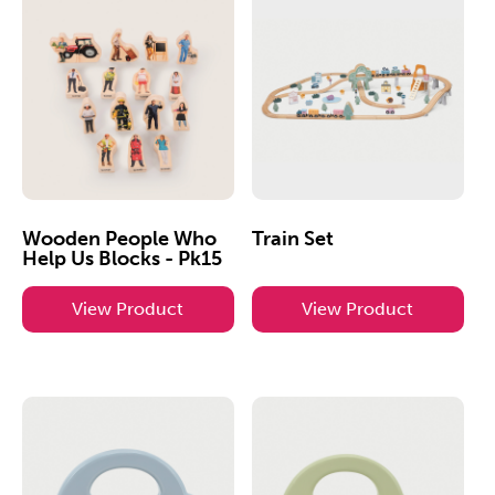
Wooden People Who
Train Set
Help Us Blocks - Pk15
View Product
View Product