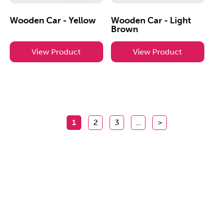
Wooden Car - Yellow
Wooden Car - Light
Brown
View Product
View Product
1
2
3
...
>