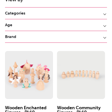
Categories
Age
Brand
Wooden Enchanted
Wooden Community