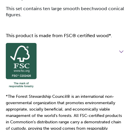
This set contains ten large smooth beechwood conical
figures.
This product is made from FSC® certified wood*.
*The Forest Stewardship Council
®
is an international non-
governmental organization that promotes environmentally
appropriate, socially beneficial, and economically viable
management of the world's forests. All FSC-certified products
in Commotion's distribution range carry a demonstrated chain
of custody, proving the wood comes from responsibly