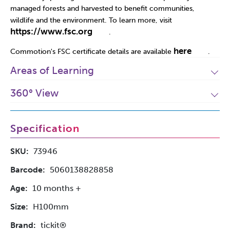
managed forests and harvested to benefit communities,
wildlife and the environment. To learn more, visit
https://www.fsc.org
.
here
Commotion's FSC certificate details are available
.
Areas of Learning
360° View
Specification
SKU:
73946
Barcode:
5060138828858
Age:
10 months +
Size:
H100mm
Brand:
tickit®