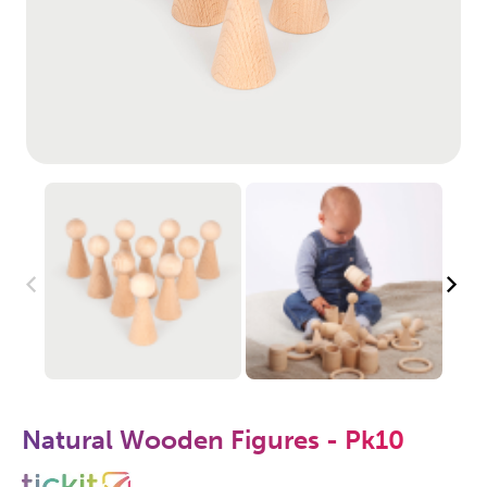
Natural Wooden Figures - Pk10