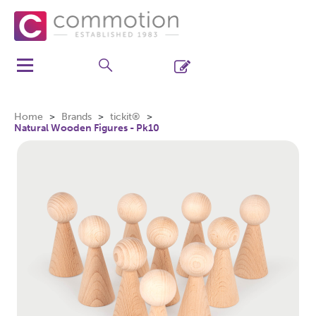
Home
Brands
tickit®
Natural Wooden Figures - Pk10