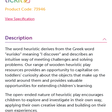
Product Code: 73946
View Specification
Description
The word heuristic derives from the Greek word
“eurisko” meaning “I discover” and describes an
intuitive way of meeting challenges and solving
problems. Our range of wooden heuristic play
resources provides an opportunity to capitalise on
toddlers’ curiosity about the objects that make up the
world around them and provides valuable
opportunities for extending children’s learning.
The open-ended nature of heuristic play encourages
children to explore and investigate in their own way,
applying their own creative ideas and building on their
own experiences.