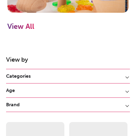
View All
View by
Categories
Age
Brand