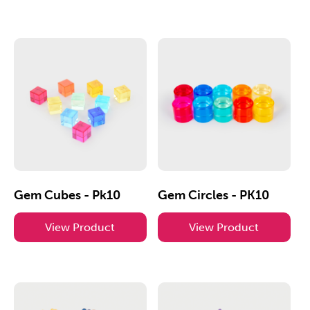
Gem Cubes - Pk10
Gem Circles - PK10
View Product
View Product