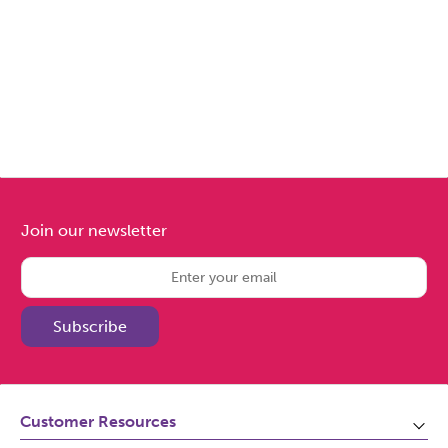
Join our newsletter
Subscribe
Customer Resources