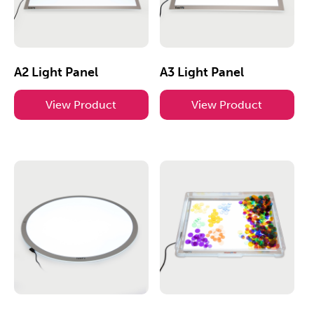
A2 Light Panel
A3 Light Panel
View Product
View Product