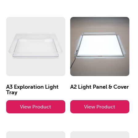
A3 Exploration Light
A2 Light Panel & Cover
Tray
View Product
View Product