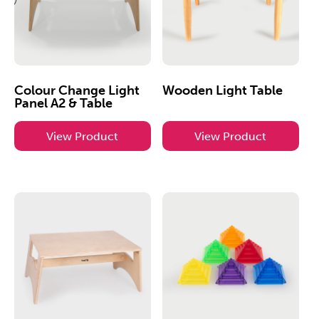
Colour Change Light
Wooden Light Table
Panel A2 & Table
View Product
View Product