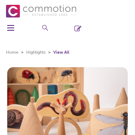
Home
Highlights
View All