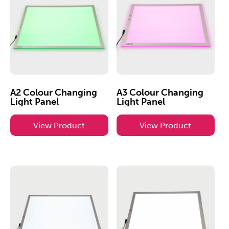
A2 Colour Changing
A3 Colour Changing
Light Panel
Light Panel
View Product
View Product