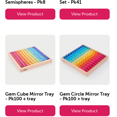
Semispheres - Pk8
Set - Pk41
View Product
View Product
Gem Cube Mirror Tray
Gem Circle Mirror Tray
- Pk100 + tray
- Pk100 + tray
View Product
View Product