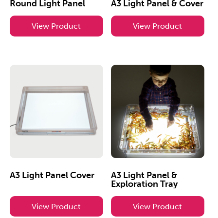
Round Light Panel
A3 Light Panel & Cover
View Product
View Product
A3 Light Panel Cover
A3 Light Panel &
Exploration Tray
View Product
View Product