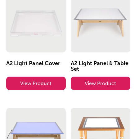
A2 Light Panel Cover
A2 Light Panel & Table
Set
View Product
View Product