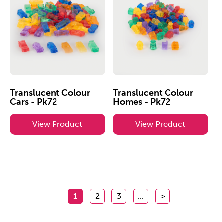
Translucent Colour
Translucent Colour
Cars - Pk72
Homes - Pk72
View Product
View Product
1
2
3
...
>