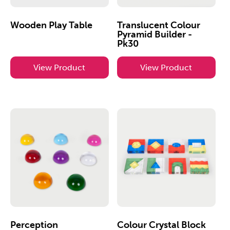
Wooden Play Table
Translucent Colour
Pyramid Builder -
Pk30
View Product
View Product
Perception
Colour Crystal Block