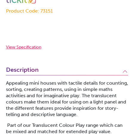
Product Code: 73151
View Specification
Description
Appealing mini houses with tactile details for counting,
sorting, creating patterns, using in simple maths
activities and for imaginative play. The translucent
colours make them ideal for using on a light panel and
the different features provide inspiration for story-
telling and descriptive language.
Part of our Translucent Colour Play range which can
be mixed and matched for extended play value.