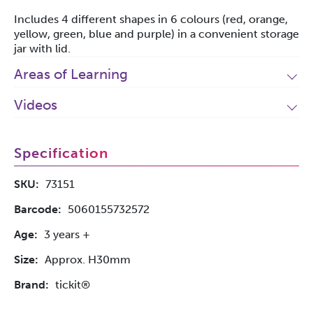
Includes 4 different shapes in 6 colours (red, orange,
yellow, green, blue and purple) in a convenient storage
jar with lid.
Areas of Learning
Videos
Specification
SKU:
73151
Barcode:
5060155732572
Age:
3 years +
Size:
Approx. H30mm
Brand:
tickit®