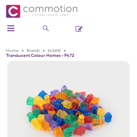
Home
Brands
tickit®
Translucent Colour Homes - Pk72