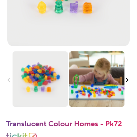
Translucent Colour Homes - Pk72