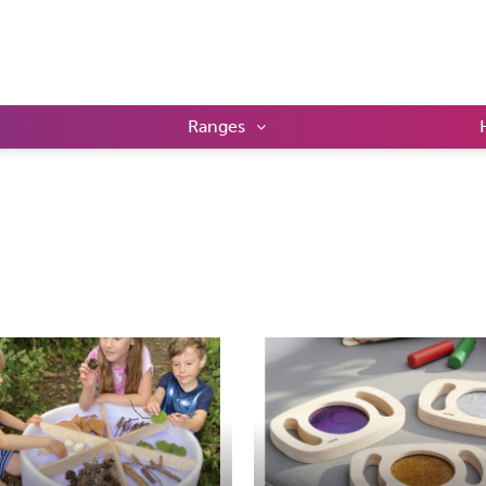
Ranges