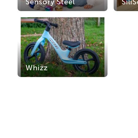
Sensory Steel
Sili
Whizz