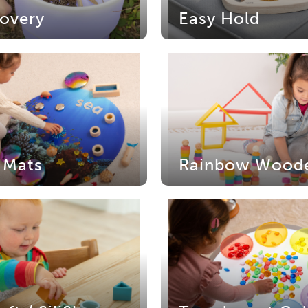
overy
Easy Hold
 Mats
Rainbow Wood