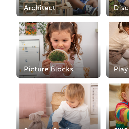
Architect
Disc
Picture Blocks
Play