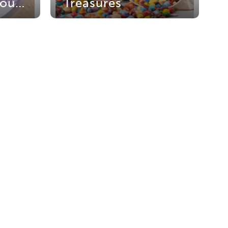
Translucent Colour Play
Treasures