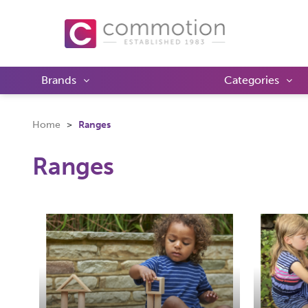
Brands
Categories
Home
Ranges
Ranges