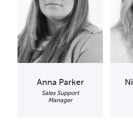
Anna Parker
N
Sales Support
Manager