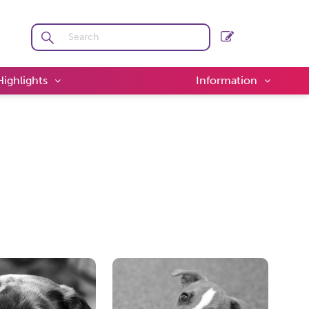
Highlights
Information