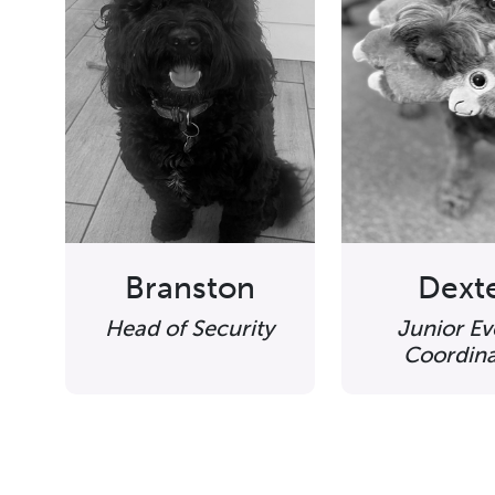
Branston
Dext
Head of Security
Junior Ev
Coordina