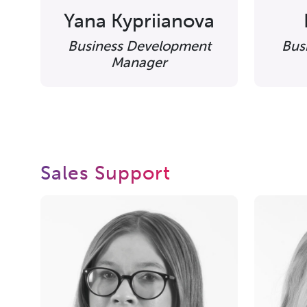
Yana Kypriianova
Business Development
Bus
Manager
Sales Support