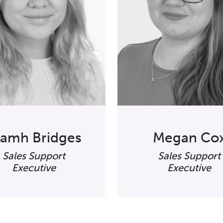
iamh Bridges
Megan Co
Sales Support
Sales Support
Executive
Executive