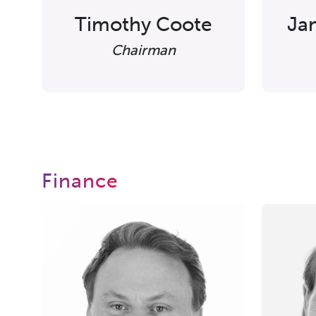
Timothy Coote
Ja
Chairman
Finance