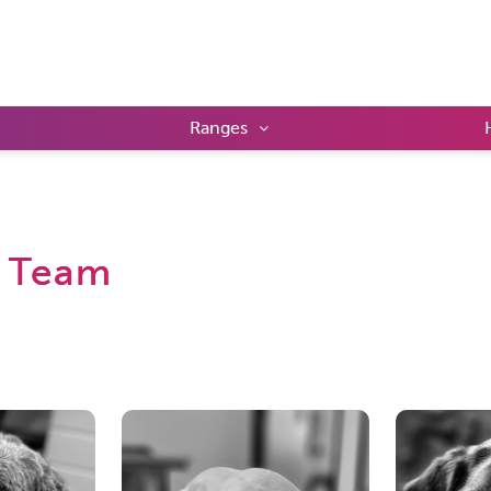
Ranges
 Team