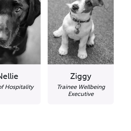
Nellie
Ziggy
f Hospitality
Trainee Wellbeing
Executive