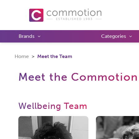
Brands
Categories
Home
Meet the Team
Meet the Commotion
Wellbeing Team