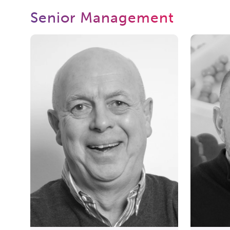
Senior Management