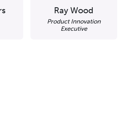
rs
Ray Wood
Product Innovation
Executive