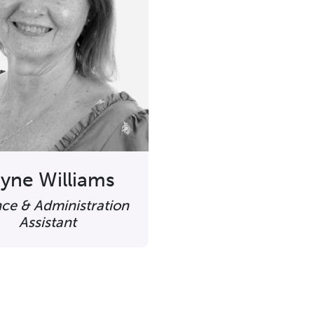
yne Williams
nce & Administration
Assistant