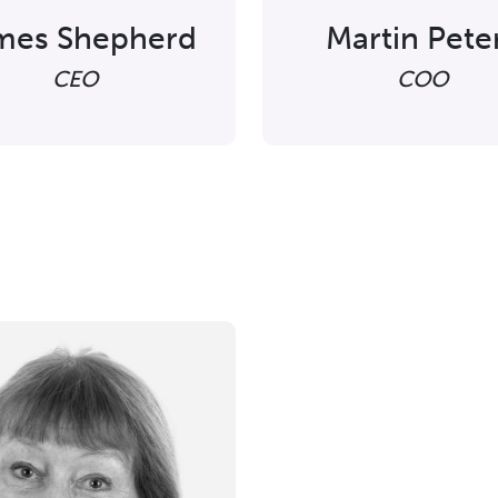
mes Shepherd
Martin Pete
CEO
COO