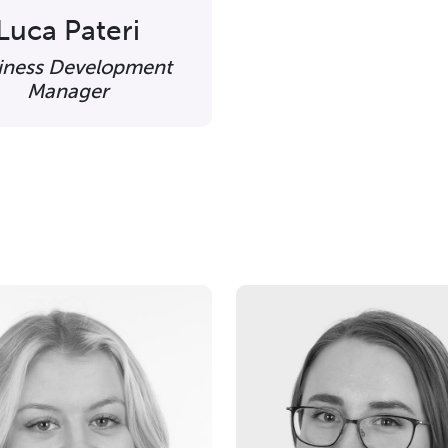
Luca Pateri
iness Development
Manager