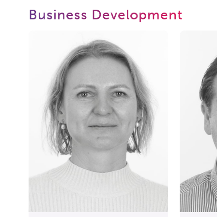
Business Development