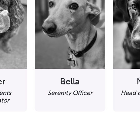
er
Bella
ents
Serenity Officer
Head o
tor