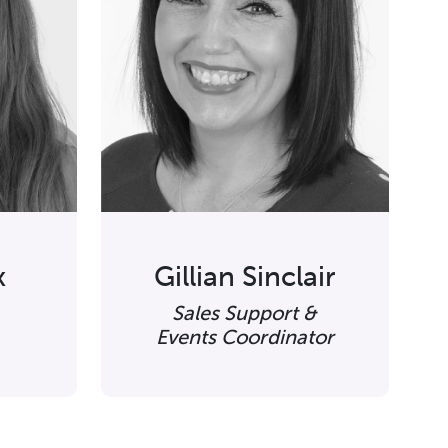
x
Gillian Sinclair
Sales Support &
Events Coordinator