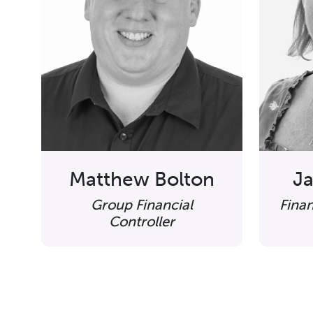
Matthew Bolton
Ja
Group Financial
Fina
Controller