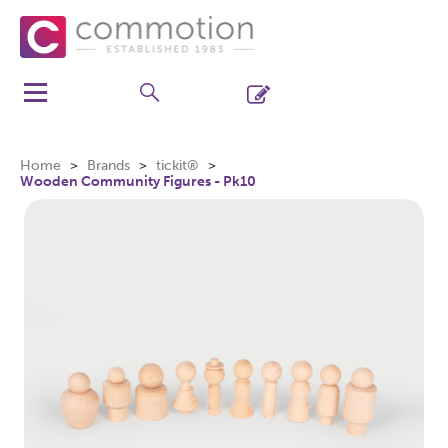
Home
Brands
tickit®
Wooden Community Figures - Pk10