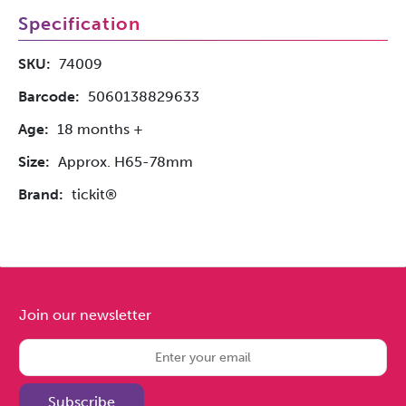
Specification
SKU:
74009
Barcode:
5060138829633
Age:
18 months +
Size:
Approx. H65-78mm
Brand:
tickit®
Join our newsletter
Subscribe