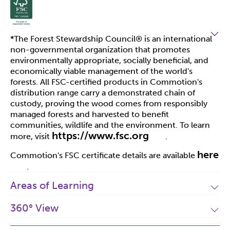
*The Forest Stewardship Council
®
is an international
non-governmental organization that promotes
environmentally appropriate, socially beneficial, and
economically viable management of the world's
forests. All FSC-certified products in Commotion's
distribution range carry a demonstrated chain of
custody, proving the wood comes from responsibly
managed forests and harvested to benefit
communities, wildlife and the environment. To learn
https://www.fsc.org
more, visit
.
here
Commotion's FSC certificate details are available
.
Areas of Learning
360° View