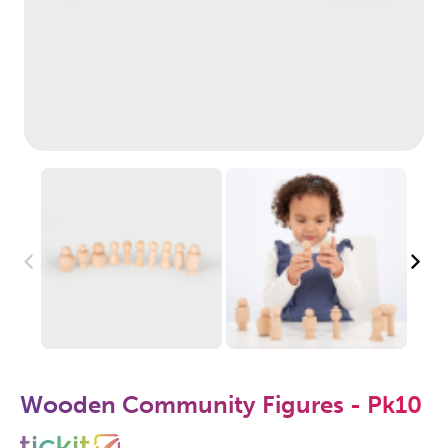
Wooden Community Figures - Pk10