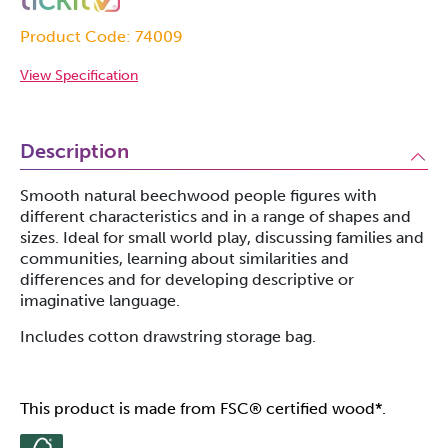
Product Code: 74009
View Specification
Description
Smooth natural beechwood people figures with
different characteristics and in a range of shapes and
sizes. Ideal for small world play, discussing families and
communities, learning about similarities and
differences and for developing descriptive or
imaginative language.
Includes cotton drawstring storage bag.
This product is made from FSC® certified wood*.