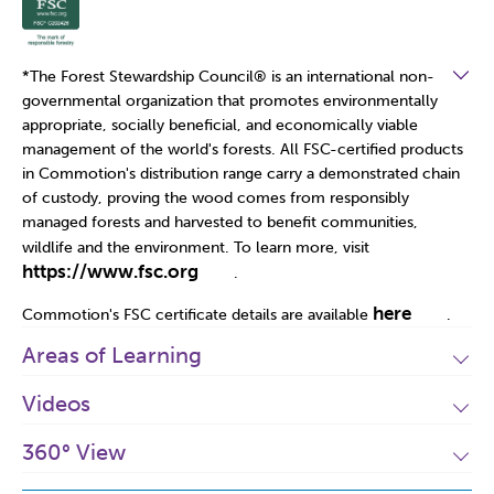
*The Forest Stewardship Council
®
is an international non-
governmental organization that promotes environmentally
appropriate, socially beneficial, and economically viable
management of the world's forests. All FSC-certified products
in Commotion's distribution range carry a demonstrated chain
of custody, proving the wood comes from responsibly
managed forests and harvested to benefit communities,
wildlife and the environment. To learn more, visit
https://www.fsc.org
.
here
Commotion's FSC certificate details are available
.
Areas of Learning
Videos
360° View