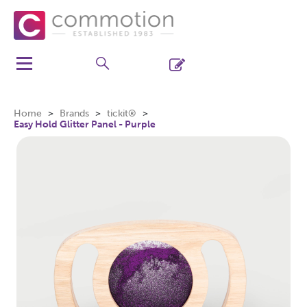
Home
Brands
tickit®
Easy Hold Glitter Panel - Purple