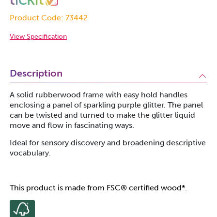
Product Code: 73442
View Specification
Description
A solid rubberwood frame with easy hold handles
enclosing a panel of sparkling purple glitter. The panel
can be twisted and turned to make the glitter liquid
move and flow in fascinating ways.
Ideal for sensory discovery and broadening descriptive
vocabulary.
This product is made from FSC® certified wood*.