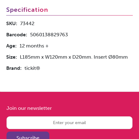
Specification
SKU:
73442
Barcode:
5060138829763
Age:
12 months +
Size:
L185mm x W120mm x D20mm. Insert Ø80mm
Brand:
tickit®
Join our newsletter
Subscribe