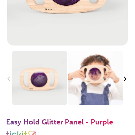
Easy Hold Glitter Panel - Purple