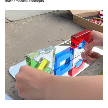
mathematical concepts.