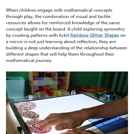
When children engage with mathematical concepts
through play, the combination of visual and tactile
resources allows for reinforced knowledge of the same
concept taught on the board. A child exploring symmetry
by creating patterns with tickit
Rainbow Glitter Shapes
on
a mirror is not just learning about reflection, they are
building a deep understanding of the relationship between
different shapes that will help them throughout their
mathematical journey.