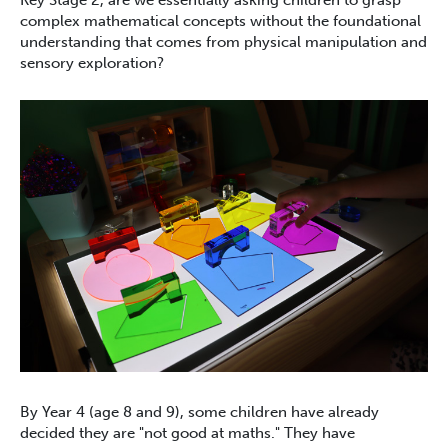
Key Stage 2, are we essentially asking children to grasp
complex mathematical concepts without the foundational
understanding that comes from physical manipulation and
sensory exploration?
By Year 4 (age 8 and 9), some children have already
decided they are "not good at maths." They have