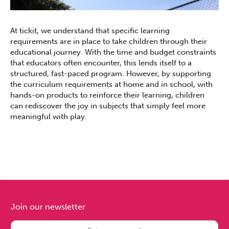
At tickit, we understand that specific learning
requirements are in place to take children through their
educational journey. With the time and budget constraints
that educators often encounter, this lends itself to a
structured, fast-paced program. However, by supporting
the curriculum requirements at home and in school, with
hands-on products to reinforce their learning, children
can rediscover the joy in subjects that simply feel more
meaningful with play.
Join our newsletter