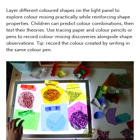
Layer different coloured shapes on the light panel to
explore colour mixing practically while reinforcing shape
properties. Children can predict colour combinations, then
test their theories. Use tracing paper and colour pencils or
pens to record colour-mixing discoveries alongside shape
observations. Tip: record the colour created by writing in
the same colour pen.