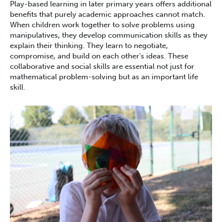
Play-based learning in later primary years offers additional
benefits that purely academic approaches cannot match.
When children work together to solve problems using
manipulatives, they develop communication skills as they
explain their thinking. They learn to negotiate,
compromise, and build on each other's ideas. These
collaborative and social skills are essential not just for
mathematical problem-solving but as an important life
skill.