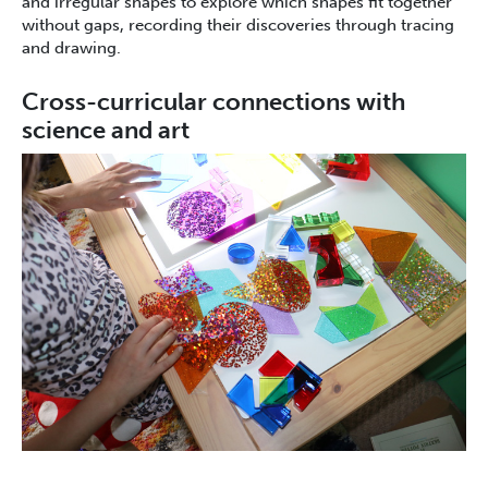
and irregular shapes to explore which shapes fit together
without gaps, recording their discoveries through tracing
and drawing.
Cross-curricular connections with
science and art