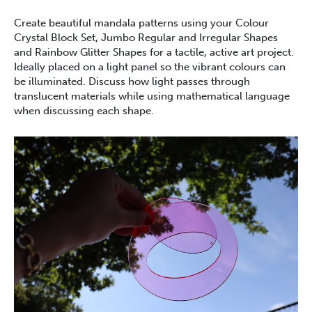
Create beautiful mandala patterns using your Colour
Crystal Block Set, Jumbo Regular and Irregular Shapes
and Rainbow Glitter Shapes for a tactile, active art project.
Ideally placed on a light panel so the vibrant colours can
be illuminated. Discuss how light passes through
translucent materials while using mathematical language
when discussing each shape.