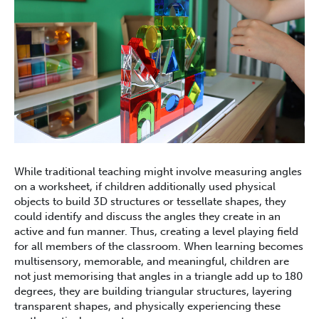
While traditional teaching might involve measuring angles
on a worksheet, if children additionally used physical
objects to build 3D structures or tessellate shapes, they
could identify and discuss the angles they create in an
active and fun manner. Thus, creating a level playing field
for all members of the classroom. When learning becomes
multisensory, memorable, and meaningful, children are
not just memorising that angles in a triangle add up to 180
degrees, they are building triangular structures, layering
transparent shapes, and physically experiencing these