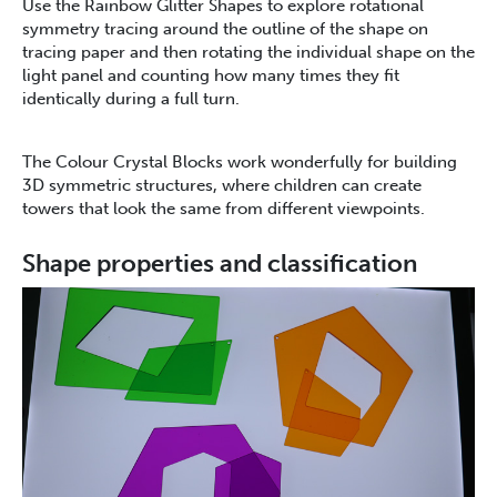
Use the Rainbow Glitter Shapes to explore rotational
symmetry tracing around the outline of the shape on
tracing paper and then rotating the individual shape on the
light panel and counting how many times they fit
identically during a full turn.
The Colour Crystal Blocks work wonderfully for building
3D symmetric structures, where children can create
towers that look the same from different viewpoints.
Shape properties and classification