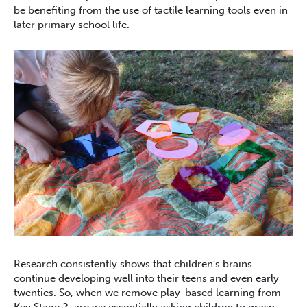
be benefiting from the use of tactile learning tools even in
later primary school life.
Research consistently shows that children's brains
continue developing well into their teens and even early
twenties. So, when we remove play-based learning from