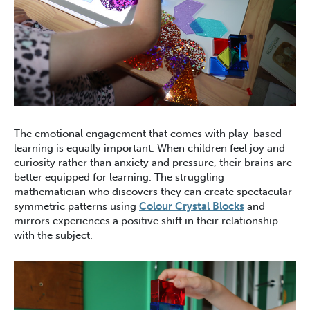
The emotional engagement that comes with play-based
learning is equally important. When children feel joy and
curiosity rather than anxiety and pressure, their brains are
better equipped for learning. The struggling
mathematician who discovers they can create spectacular
symmetric patterns using
Colour Crystal Blocks
and
mirrors experiences a positive shift in their relationship
with the subject.