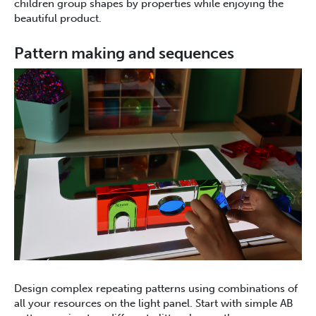
children group shapes by properties while enjoying the
beautiful product.
Pattern making and sequences
Design complex repeating patterns using combinations of
all your resources on the light panel. Start with simple AB