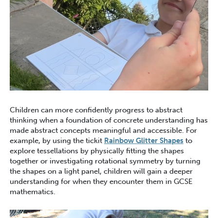
Children can more confidently progress to abstract
thinking when a foundation of concrete understanding has
made abstract concepts meaningful and accessible. For
example, by using the tickit
Rainbow Glitter Shapes
to
explore tessellations by physically fitting the shapes
together or investigating rotational symmetry by turning
the shapes on a light panel, children will gain a deeper
understanding for when they encounter them in GCSE
mathematics.