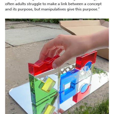
often adults struggle to make a link between a concept
and its purpose, but manipulatives give this purpose.”