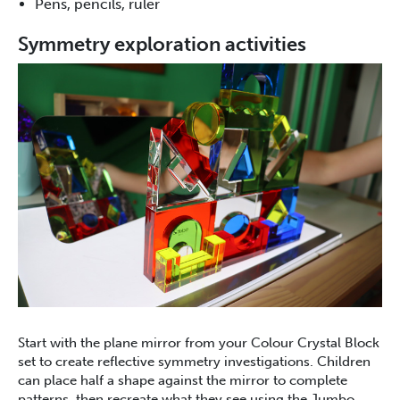
Pens, pencils, ruler
Symmetry exploration activities
Start with the plane mirror from your Colour Crystal Block
set to create reflective symmetry investigations. Children
can place half a shape against the mirror to complete
patterns, then recreate what they see using the Jumbo