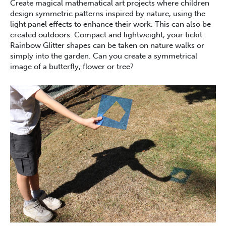
Create magical mathematical art projects where children
design symmetric patterns inspired by nature, using the
light panel effects to enhance their work. This can also be
created outdoors. Compact and lightweight, your tickit
Rainbow Glitter shapes can be taken on nature walks or
simply into the garden. Can you create a symmetrical
image of a butterfly, flower or tree?