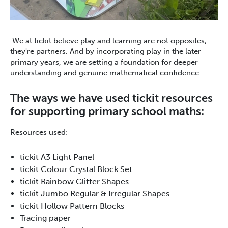
We at tickit believe play and learning are not opposites;
they're partners. And by incorporating play in the later
primary years, we are setting a foundation for deeper
understanding and genuine mathematical confidence.
The ways we have used tickit resources
for supporting primary school maths:
Resources used:
tickit A3 Light Panel
tickit Colour Crystal Block Set
tickit Rainbow Glitter Shapes
tickit Jumbo Regular & Irregular Shapes
tickit Hollow Pattern Blocks
Tracing paper