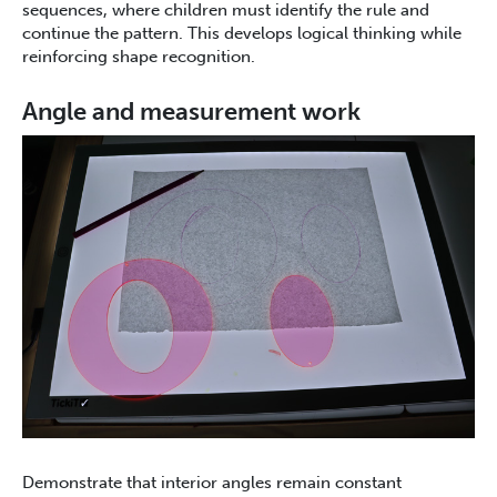
sequences, where children must identify the rule and
continue the pattern. This develops logical thinking while
reinforcing shape recognition.
Angle and measurement work
Demonstrate that interior angles remain constant