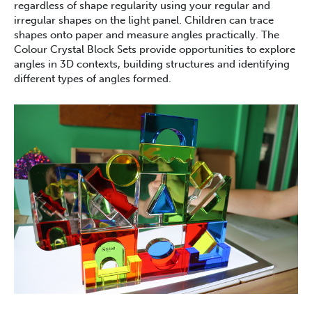
regardless of shape regularity using your regular and
irregular shapes on the light panel. Children can trace
shapes onto paper and measure angles practically. The
Colour Crystal Block Sets provide opportunities to explore
angles in 3D contexts, building structures and identifying
different types of angles formed.