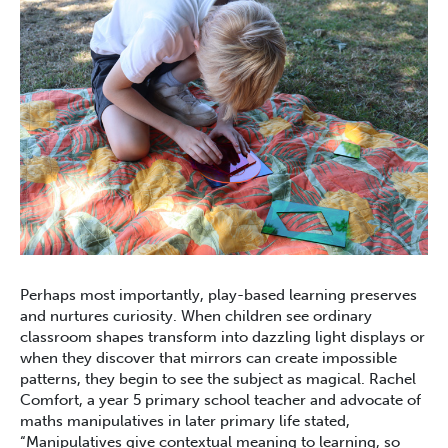
Perhaps most importantly, play-based learning preserves
and nurtures curiosity. When children see ordinary
classroom shapes transform into dazzling light displays or
when they discover that mirrors can create impossible
patterns, they begin to see the subject as magical. Rachel
Comfort, a year 5 primary school teacher and advocate of
maths manipulatives in later primary life stated,
“Manipulatives give contextual meaning to learning, so