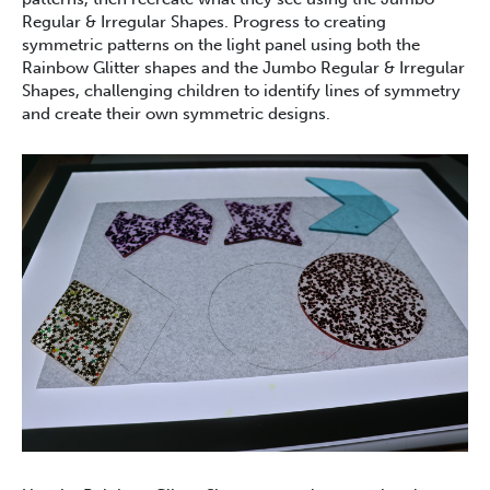
Regular & Irregular Shapes. Progress to creating
symmetric patterns on the light panel using both the
Rainbow Glitter shapes and the Jumbo Regular & Irregular
Shapes, challenging children to identify lines of symmetry
and create their own symmetric designs.