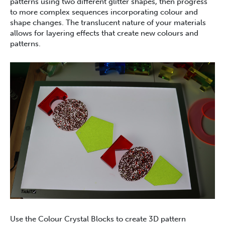
patterns using two different glitter shapes, then progress
to more complex sequences incorporating colour and
shape changes. The translucent nature of your materials
allows for layering effects that create new colours and
patterns.
Use the Colour Crystal Blocks to create 3D pattern