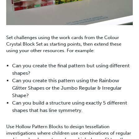
Set challenges using the work cards from the Colour
Crystal Block Set as starting points, then extend these
using your other resources. For example:
Can you create the final pattern but using different
shapes?
Can you create this pattern using the Rainbow
Glitter Shapes or the Jumbo Regular & Irregular
Shape?
Can you build a structure using exactly 5 different
shapes that has line symmetry.
Use Hollow Pattern Blocks to design tessellation
investigations where children use combinations of regular