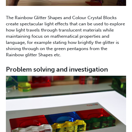
The Rainbow Glitter Shapes and Colour Crystal Blocks
create spectacular light effects that can be used to explore
how light travels through translucent materials while
maintaining focus on mathematical properties and
language, for example stating how brightly the glitter is
shining through on the green pentagons from the
Rainbow glitter Shapes etc.
Problem solving and investigation