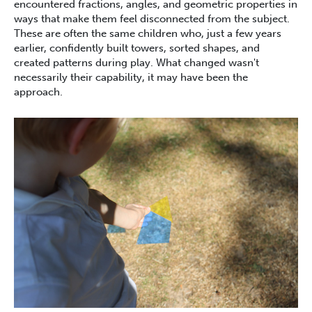
encountered fractions, angles, and geometric properties in
ways that make them feel disconnected from the subject.
These are often the same children who, just a few years
earlier, confidently built towers, sorted shapes, and
created patterns during play. What changed wasn't
necessarily their capability, it may have been the
approach.