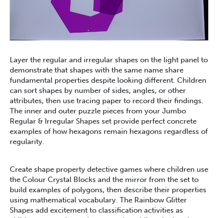
Layer the regular and irregular shapes on the light panel to
demonstrate that shapes with the same name share
fundamental properties despite looking different. Children
can sort shapes by number of sides, angles, or other
attributes, then use tracing paper to record their findings.
The inner and outer puzzle pieces from your Jumbo
Regular & Irregular Shapes set provide perfect concrete
examples of how hexagons remain hexagons regardless of
regularity.
Create shape property detective games where children use
the Colour Crystal Blocks and the mirror from the set to
build examples of polygons, then describe their properties
using mathematical vocabulary. The Rainbow Glitter
Shapes add excitement to classification activities as