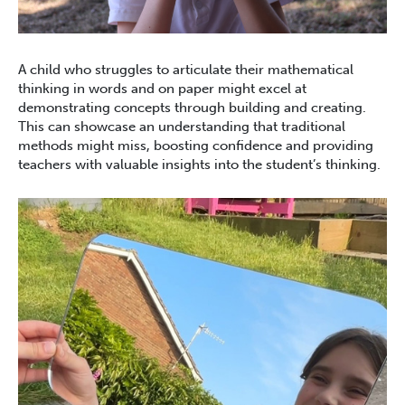
A child who struggles to articulate their mathematical
thinking in words and on paper might excel at
demonstrating concepts through building and creating.
This can showcase an understanding that traditional
methods might miss, boosting confidence and providing
teachers with valuable insights into the student’s thinking.