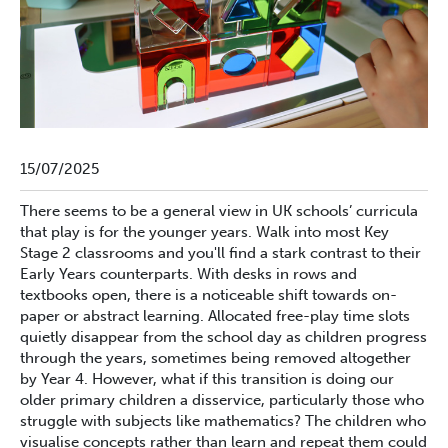
15/07/2025
There seems to be a general view in UK schools’ curricula
that play is for the younger years. Walk into most Key
Stage 2 classrooms and you'll find a stark contrast to their
Early Years counterparts. With desks in rows and
textbooks open, there is a noticeable shift towards on-
paper or abstract learning. Allocated free-play time slots
quietly disappear from the school day as children progress
through the years, sometimes being removed altogether
by Year 4. However, what if this transition is doing our
older primary children a disservice, particularly those who
struggle with subjects like mathematics? The children who
visualise concepts rather than learn and repeat them could