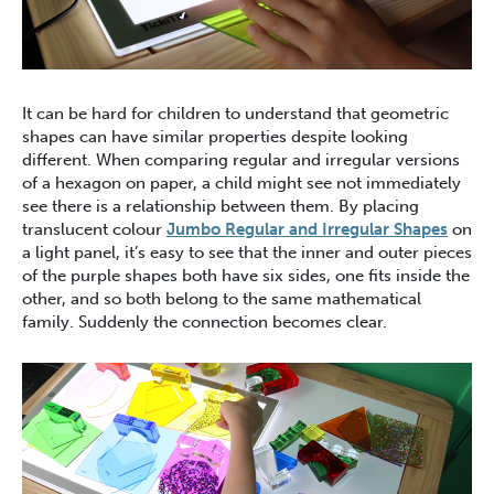
It can be hard for children to understand that geometric
shapes can have similar properties despite looking
different. When comparing regular and irregular versions
of a hexagon on paper, a child might see not immediately
see there is a relationship between them. By placing
translucent colour
Jumbo Regular and Irregular Shapes
on
a light panel, it’s easy to see that the inner and outer pieces
of the purple shapes both have six sides, one fits inside the
other, and so both belong to the same mathematical
family. Suddenly the connection becomes clear.