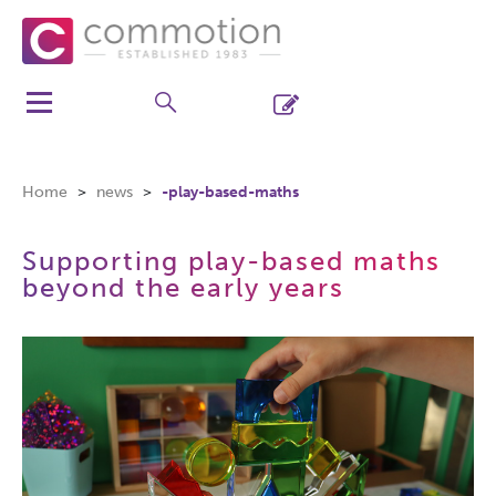
Home
news
-play-based-maths
Supporting play-based maths
beyond the early years