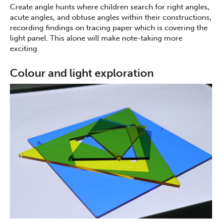
Create angle hunts where children search for right angles,
acute angles, and obtuse angles within their constructions,
recording findings on tracing paper which is covering the
light panel. This alone will make note-taking more
exciting.
Colour and light exploration