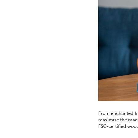
From enchanted fro
maximise the magic
FSC-certified woo