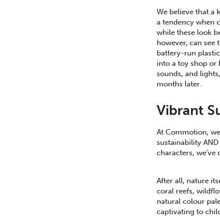
We believe that a k
a tendency when cr
while these look b
however, can see th
battery-run plastic
into a toy shop or
sounds, and lights,
months later.
Vibrant S
At Commotion, we 
sustainability AND
characters, we've 
After all, nature it
coral reefs, wild
natural colour pal
captivating to chi