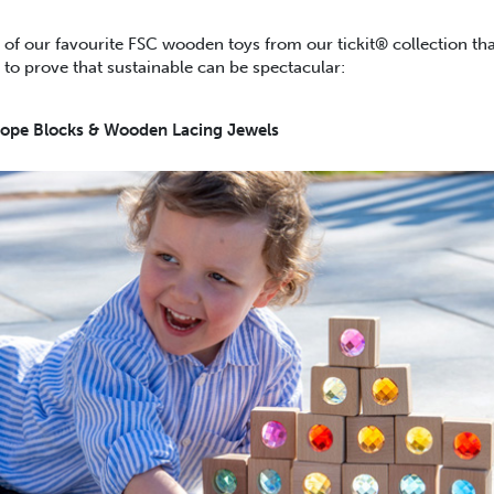
 of our favourite FSC wooden toys from our tickit® collection th
to prove that sustainable can be spectacular:
ope Blocks & Wooden Lacing Jewels