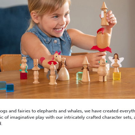
gs and fairies to elephants and whales, we have created everyt
 of imaginative play with our intricately crafted character sets, 
d.