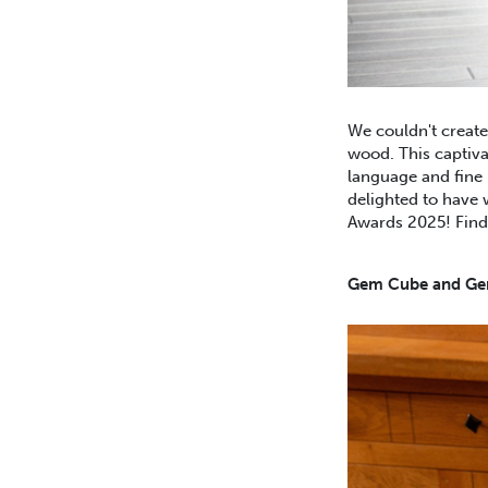
We couldn't create
wood. This captiva
language and fine 
delighted to have 
Awards 2025! Fin
Gem Cube and Gem