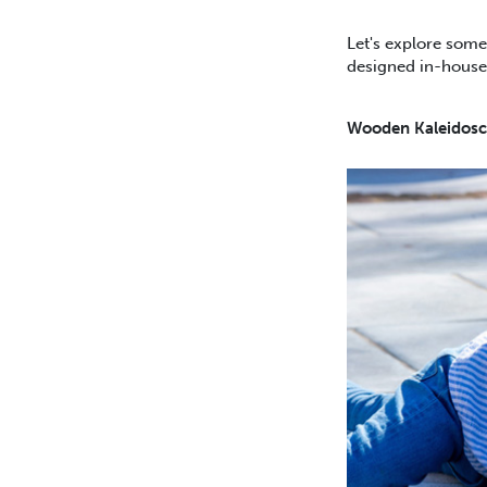
Let's explore some
designed in-house 
Wooden Kaleidosc