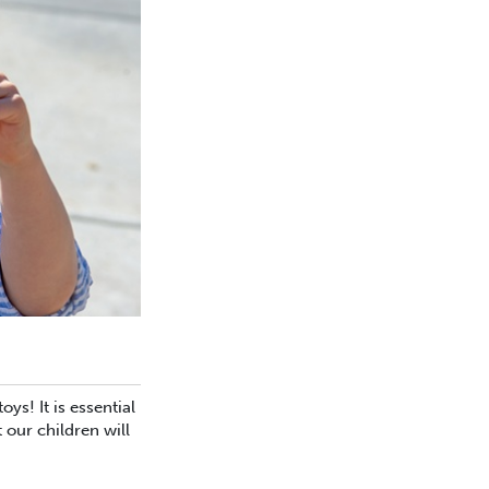
s! It is essential
 our children will