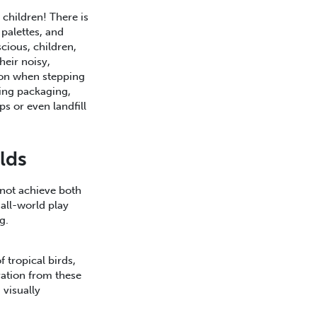
 children! There is
palettes, and
cious, children,
heir noisy,
tion when stepping
ling packaging,
s or even landfill
lds
not achieve both
all-world play
ng.
f tropical birds,
ation from these
 visually