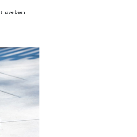
at have been