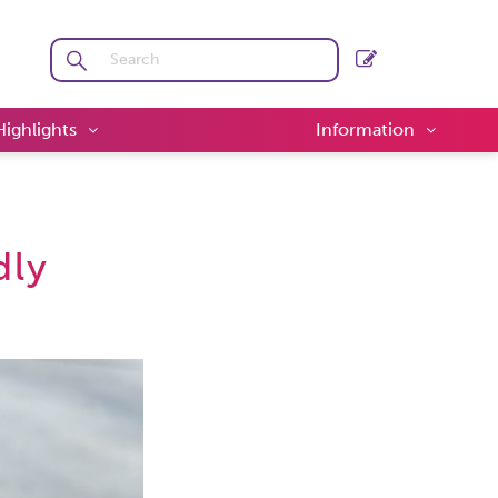
Highlights
Information
dly