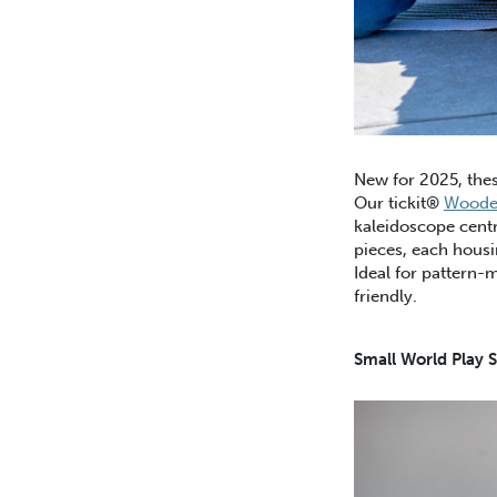
New for 2025, thes
Our tickit®
Wooden
kaleidoscope centr
pieces, each housi
Ideal for pattern-
friendly.
Small World Play S