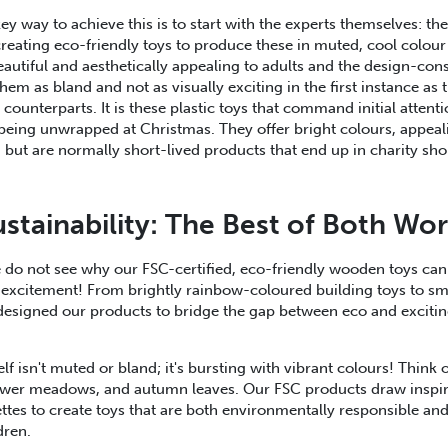
ey way to achieve this is to start with the experts themselves: the
eating eco-friendly toys to produce these in muted, cool colour 
eautiful and aesthetically appealing to adults and the design-cons
em as bland and not as visually exciting in the first instance as t
 counterparts. It is these plastic toys that command initial atten
 being unwrapped at Christmas. They offer bright colours, appea
 but are normally short-lived products that end up in charity shop
ustainability: The Best of Both Wor
do not see why our FSC-certified, eco-friendly wooden toys can
 excitement! From brightly rainbow-coloured building toys to sm
designed our products to bridge the gap between eco and exciti
self isn't muted or bland; it's bursting with vibrant colours! Think o
flower meadows, and autumn leaves. Our FSC products draw inspir
ettes to create toys that are both environmentally responsible and
ldren.