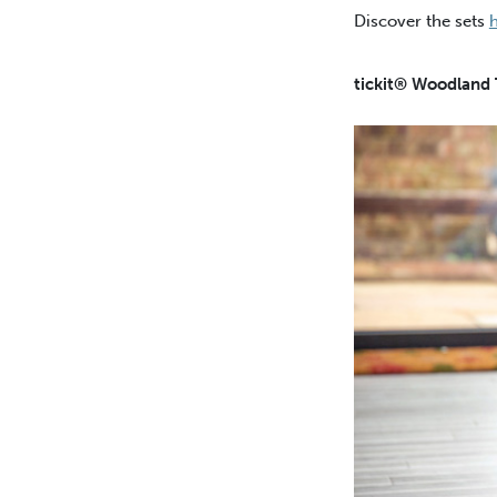
Discover the sets
tickit® Woodland 