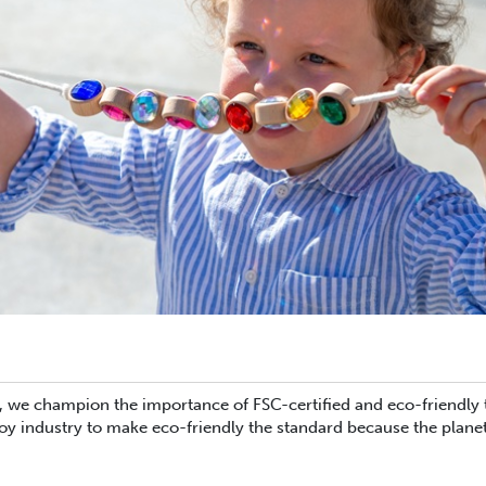
we champion the importance of FSC-certified and eco-friendly toy
oy industry to make eco-friendly the standard because the planet