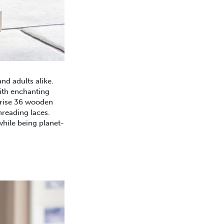
nd adults alike.
ith enchanting
ise 36 wooden
hreading laces.
while being planet-