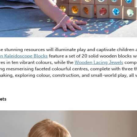
e stunning resources will illuminate play and captivate children a
 Kaleidoscope Blocks
feature a set of 20 solid wooden blocks w
es in ten vibrant colours, while the
Wooden Lacing Jewels
compr
ng mesmerising faceted colourful centres, complete with three t
making, exploring colour, construction, and small-world play, all 
ets