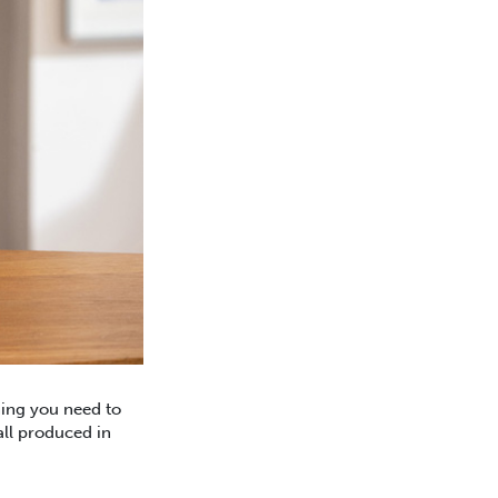
hing you need to
all produced in