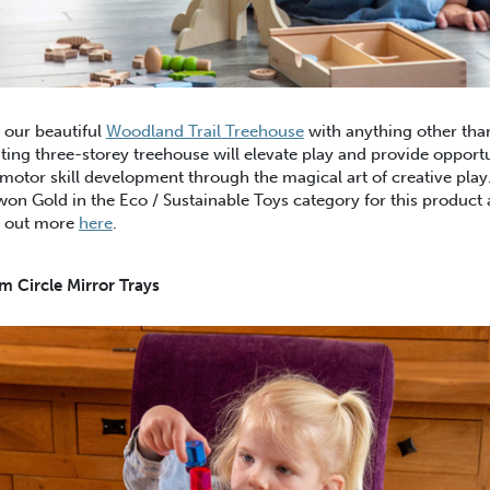
 our beautiful
Woodland Trail Treehouse
with anything other than
ting three-storey treehouse will elevate play and provide opportu
motor skill development through the magical art of creative pla
won Gold in the Eco / Sustainable Toys category for this product
d out more
here
.
 Circle Mirror Trays