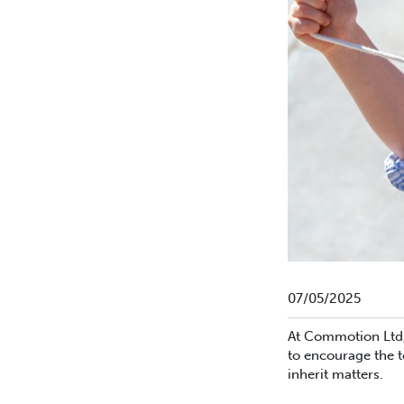
07/05/2025
At Commotion Ltd, 
to encourage the t
inherit matters.