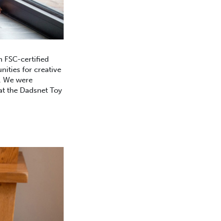
 FSC-certified
nities for creative
y. We were
 at the Dadsnet Toy