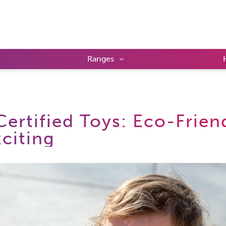
Ranges
ertified Toys: Eco-Frien
citing