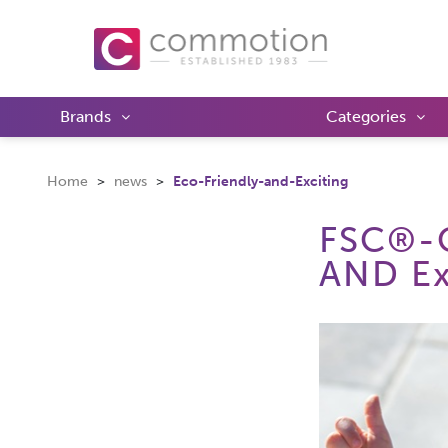
Brands
Categories
Home
news
Eco-Friendly-and-Exciting
FSC®-C
AND Ex