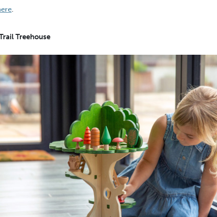
here
.
Trail Treehouse