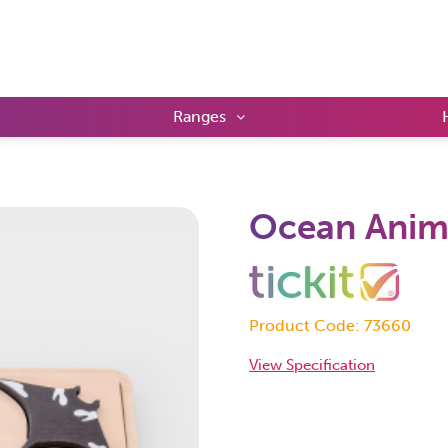
Ranges
Ocean Anima
Product Code: 73660
View Specification