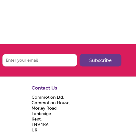
Subscribe
Contact Us
Commotion Ltd,
Commotion House,
Morley Road,
Tonbridge,
Kent,
TN9 1RA,
UK