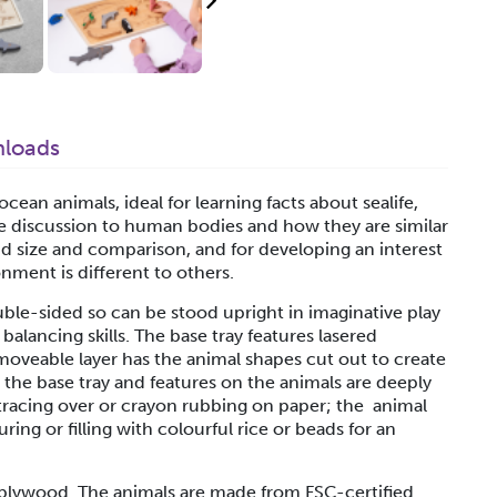
loads
ean animals, ideal for learning facts about sealife,
e discussion to human bodies and how they are similar
nd size and comparison, and for developing an interest
nment is different to others.
le-sided so can be stood upright in imaginative play
balancing skills. The base tray features lasered
moveable layer has the animal shapes cut out to create
n the base tray and features on the animals are deeply
 tracing over or crayon rubbing on paper; the animal
ing or filling with colourful rice or beads for an
h plywood. The animals are made from FSC-certified