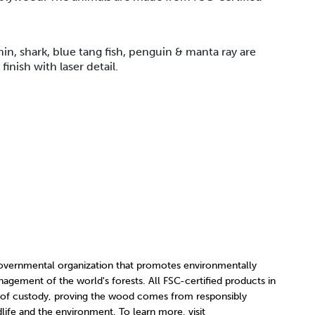
hin, shark, blue tang fish, penguin & manta ray are
inish with laser detail.
governmental organization that promotes environmentally
nagement of the world's forests. All FSC-certified products in
 of custody, proving the wood comes from responsibly
ife and the environment. To learn more, visit