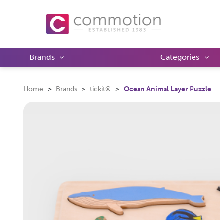
Brands
Categories
Home
Brands
tickit®
Ocean Animal Layer Puzzle