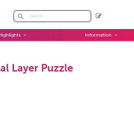
Highlights
Information
l Layer Puzzle