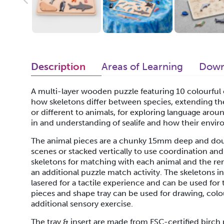
Description
Areas of Learning
Down
A multi-layer wooden puzzle featuring 10 colourful oc
how skeletons differ between species, extending th
or different to animals, for exploring language arou
in and understanding of sealife and how their enviro
The animal pieces are a chunky 15mm deep and doub
scenes or stacked vertically to use coordination and 
skeletons for matching with each animal and the re
an additional puzzle match activity. The skeletons i
lasered for a tactile experience and can be used for
pieces and shape tray can be used for drawing, colour
additional sensory exercise.
The tray & insert are made from FSC-certified birc