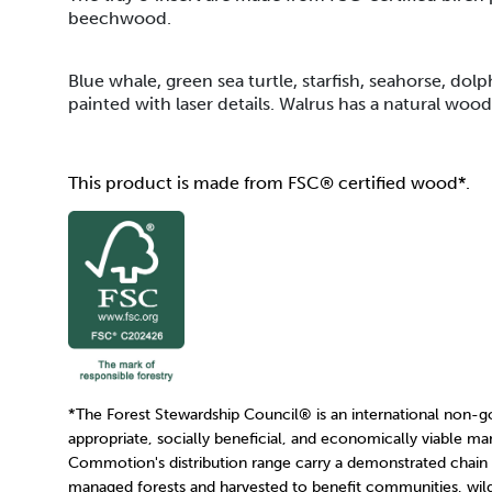
beechwood.
Blue whale, green sea turtle, starfish, seahorse, dolp
painted with laser details. Walrus has a natural wood f
This product is made from FSC® certified wood*.
*The Forest Stewardship Council
®
is an international non-
appropriate, socially beneficial, and economically viable ma
Commotion's distribution range carry a demonstrated chain
managed forests and harvested to benefit communities, wildl