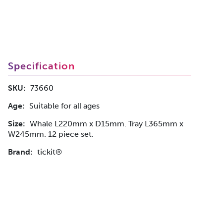
Specification
SKU:
73660
Age:
Suitable for all ages
Size:
Whale L220mm x D15mm. Tray L365mm x
W245mm. 12 piece set.
Brand:
tickit®