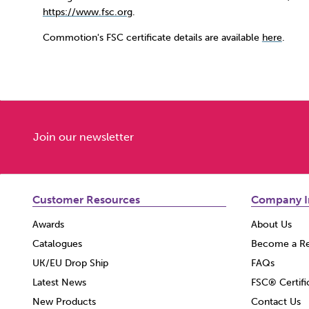
https://www.fsc.org
.
Commotion's FSC certificate details are available
here
.
Join our newsletter
Customer Resources
Company I
Awards
About Us
Catalogues
Become a Re
UK/EU Drop Ship
FAQs
Latest News
FSC® Certifi
New Products
Contact Us