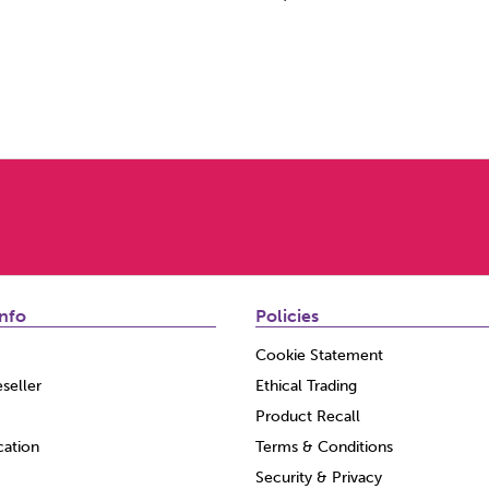
nfo
Policies
Cookie Statement
seller
Ethical Trading
Product Recall
cation
Terms & Conditions
Security & Privacy