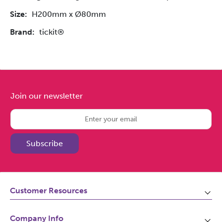
Size:
H200mm x Ø80mm
Brand:
tickit®
Join our newsletter
Subscribe
Customer Resources
Awards
Company Info