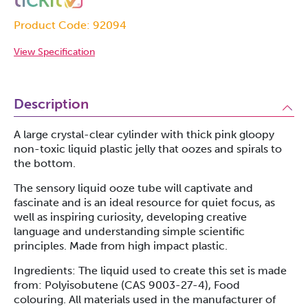
Product Code: 92094
View Specification
Description
A large crystal-clear cylinder with thick pink gloopy
non-toxic liquid plastic jelly that oozes and spirals to
the bottom.
The sensory liquid ooze tube will captivate and
fascinate and is an ideal resource for quiet focus, as
well as inspiring curiosity, developing creative
language and understanding simple scientific
principles. Made from high impact plastic.
Ingredients: The liquid used to create this set is made
from: Polyisobutene (CAS 9003-27-4), Food
colouring. All materials used in the manufacturer of