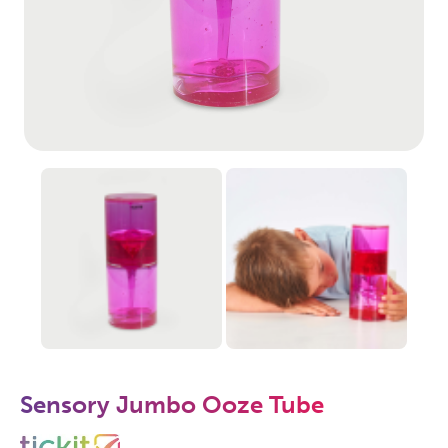
Sensory Jumbo Ooze Tube