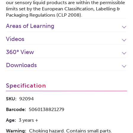
our sensory liquid products are within the permissible
limits set by the European Classification, Labelling &
Packaging Regulations (CLP 2008).
Areas of Learning
Videos
360° View
Downloads
Specification
SKU:
92094
Barcode:
5060138821279
Age:
3 years +
Warning:
Choking hazard. Contains small parts.