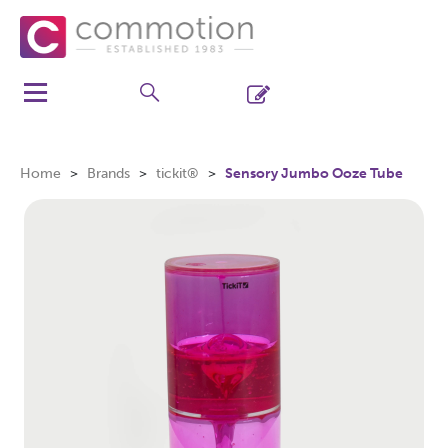
Home
Brands
tickit®
Sensory Jumbo Ooze Tube