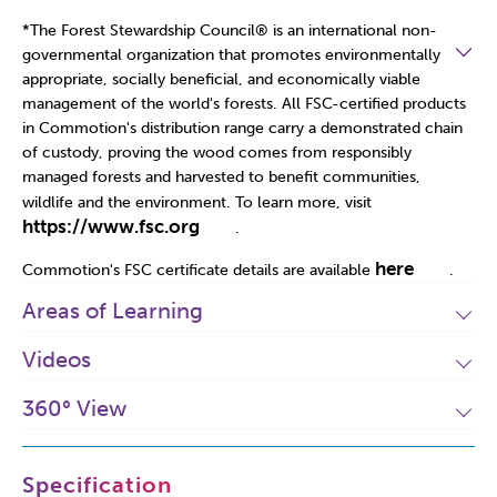
*The Forest Stewardship Council
®
is an international non-
governmental organization that promotes environmentally
appropriate, socially beneficial, and economically viable
management of the world's forests. All FSC-certified products
in Commotion's distribution range carry a demonstrated chain
of custody, proving the wood comes from responsibly
managed forests and harvested to benefit communities,
wildlife and the environment. To learn more, visit
https://www.fsc.org
.
here
Commotion's FSC certificate details are available
.
Areas of Learning
Videos
360° View
Specification