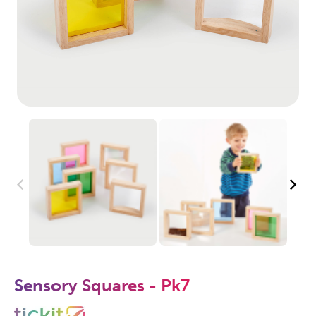
Sensory Squares - Pk7