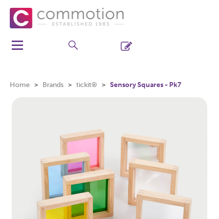
Home
Brands
tickit®
Sensory Squares - Pk7