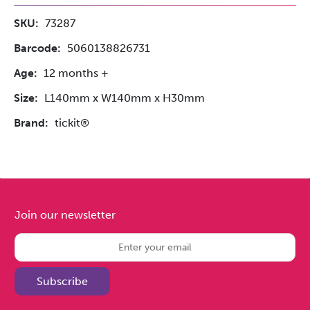
SKU:
73287
Barcode:
5060138826731
Age:
12 months +
Size:
L140mm x W140mm x H30mm
Brand:
tickit®
Join our newsletter
Subscribe