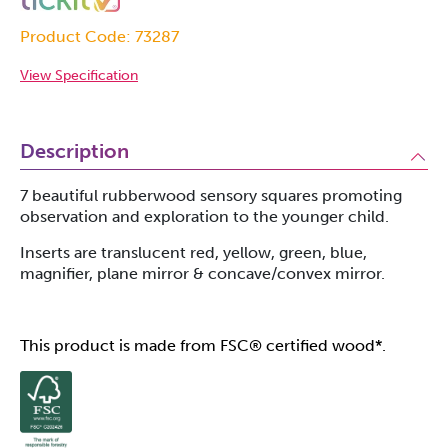
Product Code: 73287
View Specification
Description
7 beautiful rubberwood sensory squares promoting
observation and exploration to the younger child.
Inserts are translucent red, yellow, green, blue,
magnifier, plane mirror & concave/convex mirror.
This product is made from FSC® certified wood*.