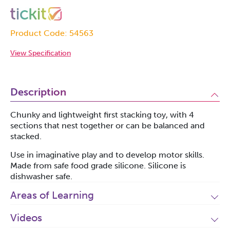
Product Code: 54563
View Specification
Description
Chunky and lightweight first stacking toy, with 4
sections that nest together or can be balanced and
stacked.
Use in imaginative play and to develop motor skills.
Made from safe food grade silicone. Silicone is
dishwasher safe.
Areas of Learning
Videos