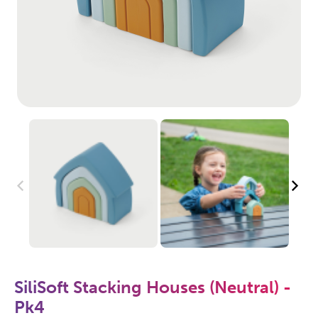
SiliSoft Stacking Houses (Neutral) -
Pk4