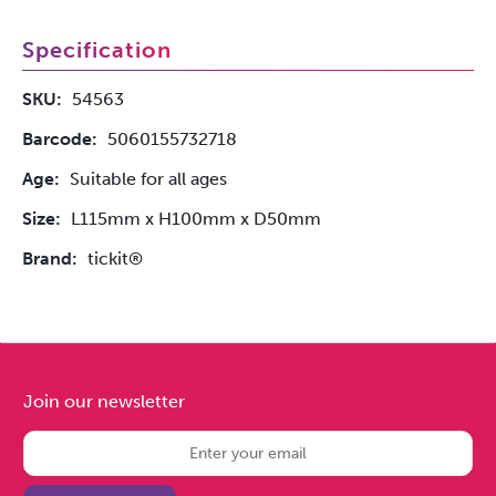
Specification
SKU:
54563
Barcode:
5060155732718
Age:
Suitable for all ages
Size:
L115mm x H100mm x D50mm
Brand:
tickit®
Join our newsletter