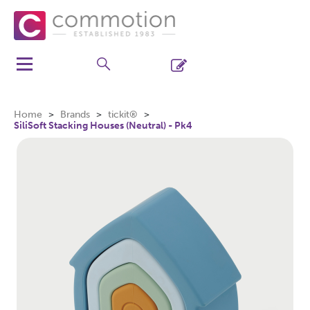
Home
Brands
tickit®
SiliSoft Stacking Houses (Neutral) - Pk4