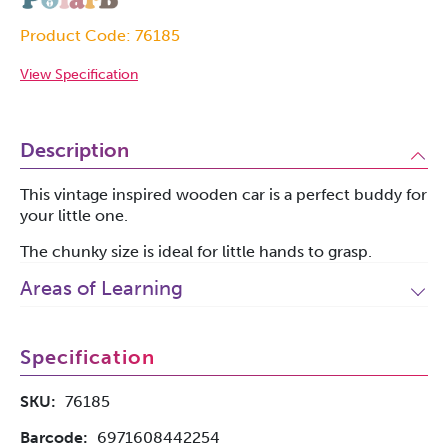
Product Code: 76185
View Specification
Description
This vintage inspired wooden car is a perfect buddy for
your little one.
The chunky size is ideal for little hands to grasp.
Areas of Learning
Specification
SKU:
76185
Barcode:
6971608442254