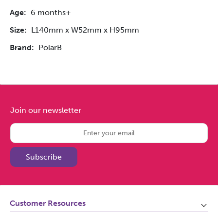
Age:
6 months+
Size:
L140mm x W52mm x H95mm
Brand:
PolarB
Join our newsletter
Subscribe
Customer Resources