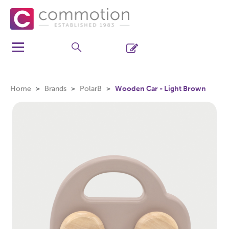
Home
Brands
PolarB
Wooden Car - Light Brown