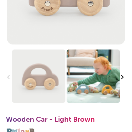
Wooden Car - Light Brown