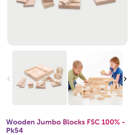
Wooden Jumbo Blocks FSC 100% -
Pk54