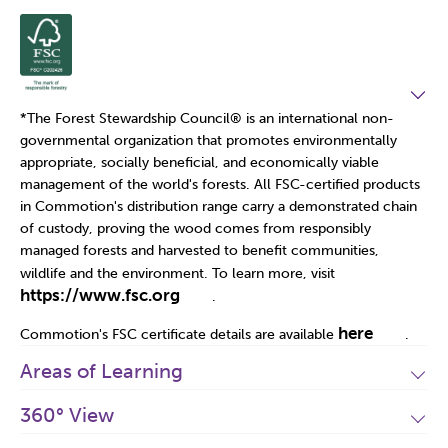
*The Forest Stewardship Council
®
is an international non-
governmental organization that promotes environmentally
appropriate, socially beneficial, and economically viable
management of the world's forests. All FSC-certified products
in Commotion's distribution range carry a demonstrated chain
of custody, proving the wood comes from responsibly
managed forests and harvested to benefit communities,
wildlife and the environment. To learn more, visit
https://www.fsc.org
.
here
Commotion's FSC certificate details are available
.
Areas of Learning
360° View