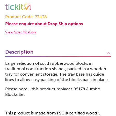
Product Code: 73438
Please enquire about Drop Ship options
View Specification
Description
Large selection of solid rubberwood blocks in
traditional construction shapes, packed in a wooden
tray for convenient storage. The tray base has guide
lines to allow easy packing of the blocks back in place.
Please note - this product replaces 95178 Jumbo
Blocks Set
This product is made from FSC® certified wood*.