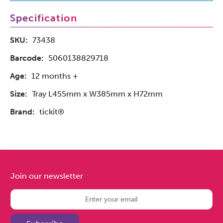
Specification
SKU:
73438
Barcode:
5060138829718
Age:
12 months +
Size:
Tray L455mm x W385mm x H72mm
Brand:
tickit®
Join our newsletter