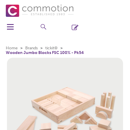
Home
Brands
tickit®
Wooden Jumbo Blocks FSC 100% - Pk54