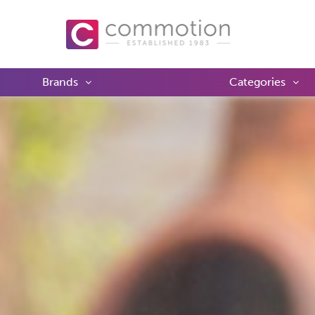
Brands
Categories