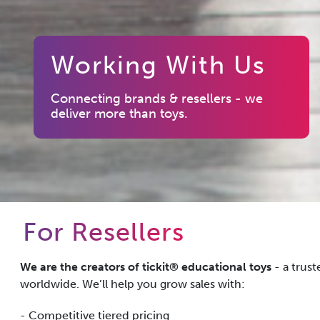
Working With Us
Connecting brands & resellers - we
deliver more than toys.
For Resellers
We are the creators of tickit® educational toys
- a trus
worldwide. We’ll help you grow sales with:
- Competitive tiered pricing