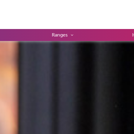
Ranges