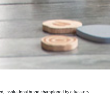
ted, inspirational brand championed by educators