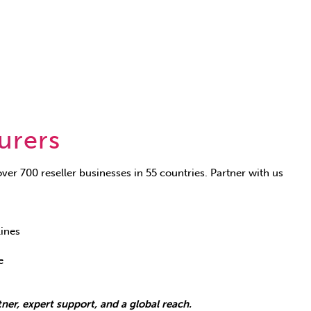
urers
ver 700 reseller businesses in 55 countries. Partner with us
lines
e
ner, expert support, and a global reach.