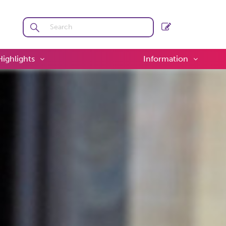
Highlights
Information