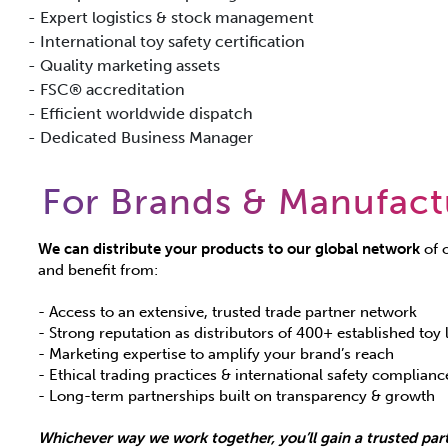
- Expert logistics & stock management
- International toy safety certification
- Quality marketing assets
- FSC® accreditation
- Efficient worldwide dispatch
- Dedicated Business Manager
For Brands & Manufact
We can distribute your products to our global network
of o
and benefit from:
- Access to an extensive, trusted trade partner network
- Strong reputation as distributors of 400+ established toy 
- Marketing expertise to amplify your brand’s reach
- Ethical trading practices & international safety complianc
- Long-term partnerships built on transparency & growth
Whichever way we work together, you’ll gain a trusted part