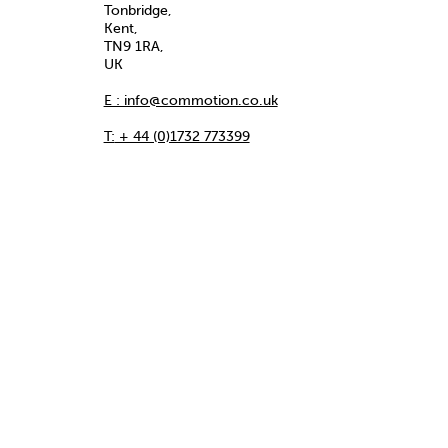
Tonbridge,
Kent,
TN9 1RA,
UK
E : info@commotion.co.uk
T:
+ 44 (0)1732 773399