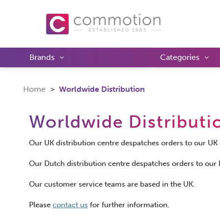
Brands
Categories
Home
Worldwide Distribution
Worldwide Distributi
Our UK distribution centre despatches orders to our 
Our Dutch distribution centre despatches orders to ou
Our customer service teams are based in the UK.
Please
contact us
for further information.