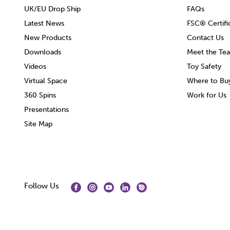
UK/EU Drop Ship
FAQs
Latest News
FSC® Certifi
New Products
Contact Us
Downloads
Meet the Te
Videos
Toy Safety
Virtual Space
Where to Bu
360 Spins
Work for Us
Presentations
Site Map
Follow Us