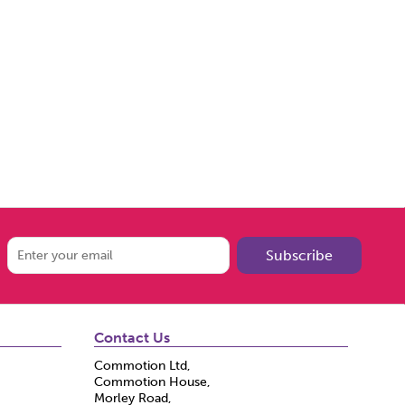
Subscribe
Contact Us
Commotion Ltd,
Commotion House,
Morley Road,