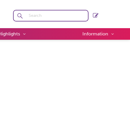
Highlights
Information