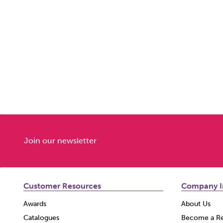
Join our newsletter
Customer Resources
Company I
Awards
About Us
Catalogues
Become a Re