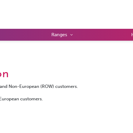
Ranges
on
UK and Non-European (ROW) customers.
r European customers.