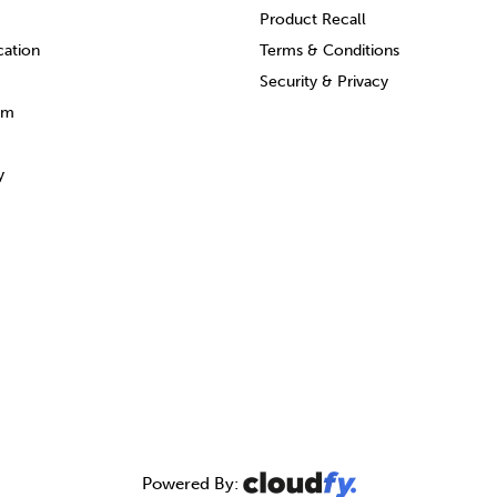
Product Recall
cation
Terms & Conditions
Security & Privacy
am
y
Powered By: