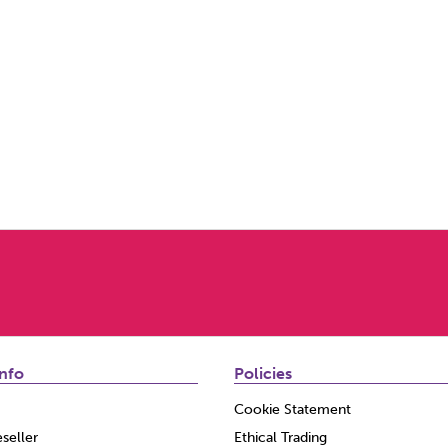
nfo
Policies
Cookie Statement
seller
Ethical Trading